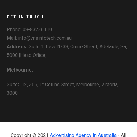
GET IN TOUCH
Phone:
08-83236110
Mail: info@vnsinfotech.com.au
Address:
Suite 1, Level1/38, Currie Street, Adelaide, Sa,
5000 [Head Office]
Melbourne:
Suite5.12, 365, Lt Collins Street, Melbourne, Victoria,
3000
Copyright © 2021
Advertising Agency In Australia
- All