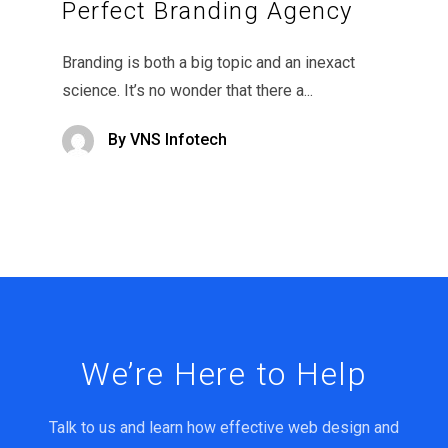
Perfect Branding Agency
Branding is both a big topic and an inexact
science. It’s no wonder that there a...
By
VNS Infotech
We’re Here to Help
Talk to us and learn how effective web design and