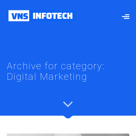
Archive for category:
Digital Marketing