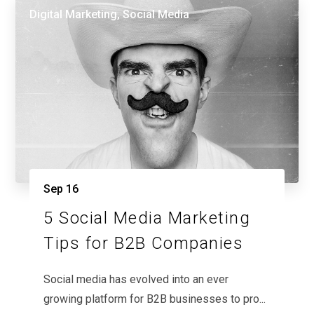
Digital Marketing
,
Social Media
Sep
16
5 Social Media Marketing
Tips for B2B Companies
Social media has evolved into an ever
growing platform for B2B businesses to pro...