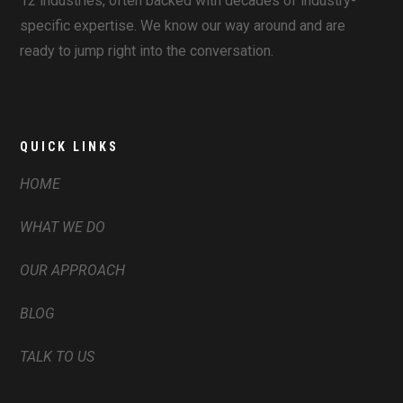
12 industries, often backed with decades of industry-
specific expertise. We know our way around and are
ready to jump right into the conversation.
QUICK LINKS
HOME
WHAT WE DO
OUR APPROACH
BLOG
TALK TO US