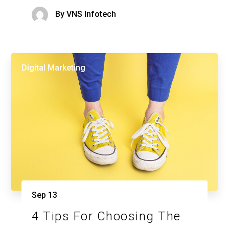
By
VNS Infotech
Digital Marketing
Sep
13
4 Tips For Choosing The