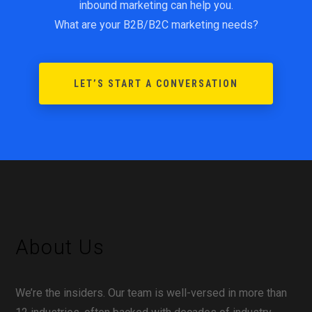
inbound marketing can help you.
What are your B2B/B2C marketing needs?
LET’S START A CONVERSATION
About Us
We’re the insiders. Our team is well-versed in more than