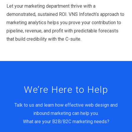
Let your marketing department thrive with a
demonstrated, sustained ROI. VNS Infotech’s approach to
marketing analytics helps you prove your contribution to
pipeline, revenue, and profit with predictable forecasts
that build credibility with the C-suite.
We’re Here to Help
Talk to us and learn how effective web design and
inbound marketing can help you.
What are your B2B/B2C marketing needs?