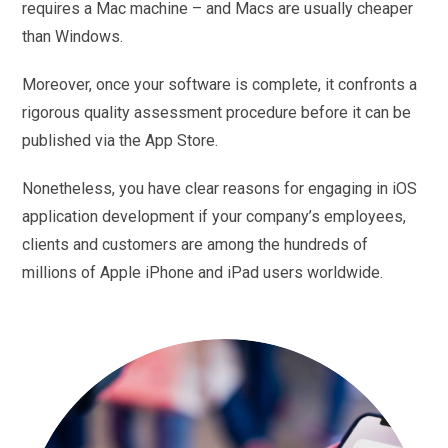
requires a Mac machine – and Macs are usually cheaper
than Windows.
Moreover, once your software is complete, it confronts a
rigorous quality assessment procedure before it can be
published via the App Store.
Nonetheless, you have clear reasons for engaging in iOS
application development if your company’s employees,
clients and customers are among the hundreds of
millions of Apple iPhone and iPad users worldwide.