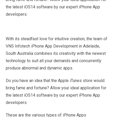
the latest iOS14 software by our expert iPhone App
developers.
With its steadfast love for intuitive creation, the team of
VNS Infotech iPhone App Development in Adelaide,
South Australia combines its creativity with the newest
technology to suit all your demands and concurrently
produce abnormal and dynamic apps.
Do you have an idea that the Apple iTunes store would
bring fame and fortune? Allow your ideal application for
the latest iOS14 software by our expert iPhone App
developers.
These are the various types of iPhone Apps