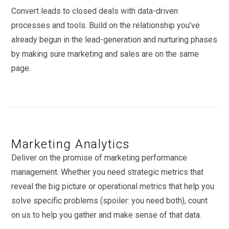
Convert leads to closed deals with data-driven
processes and tools. Build on the relationship you’ve
already begun in the lead-generation and nurturing phases
by making sure marketing and sales are on the same
page.
Marketing Analytics
Deliver on the promise of marketing performance
management. Whether you need strategic metrics that
reveal the big picture or operational metrics that help you
solve specific problems (spoiler: you need both), count
on us to help you gather and make sense of that data.