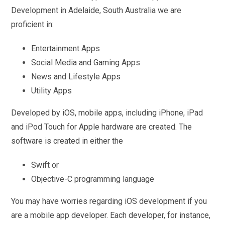
Development in Adelaide, South Australia we are
proficient in:
Entertainment Apps
Social Media and Gaming Apps
News and Lifestyle Apps
Utility Apps
Developed by iOS, mobile apps, including iPhone, iPad
and iPod Touch for Apple hardware are created. The
software is created in either the
Swift or
Objective-C programming language
You may have worries regarding iOS development if you
are a mobile app developer. Each developer, for instance,