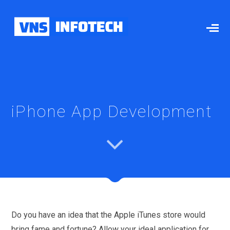
iPhone App Development
Do you have an idea that the Apple iTunes store would
bring fame and fortune? Allow your ideal application for