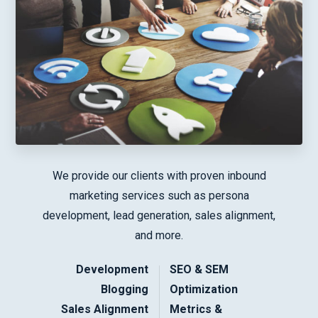
We provide our clients with proven inbound
marketing services such as persona
development, lead generation, sales alignment,
and more.
Development
SEO & SEM
Blogging
Optimization
Sales Alignment
Metrics &