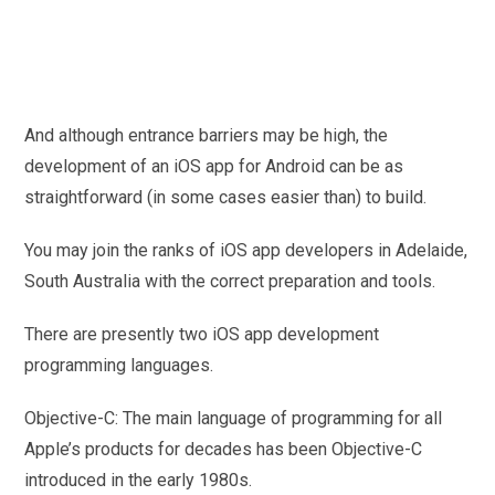
And although entrance barriers may be high, the
development of an iOS app for Android can be as
straightforward (in some cases easier than) to build.
You may join the ranks of iOS app developers in Adelaide,
South Australia with the correct preparation and tools.
There are presently two iOS app development
programming languages.
Objective-C: The main language of programming for all
Apple’s products for decades has been Objective-C
introduced in the early 1980s.