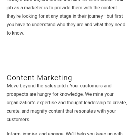
job as a marketer is to provide them with the content
they’re looking for at any stage in their journey—but first
you have to understand who they are and what they need
to know.
Content Marketing
Move beyond the sales pitch. Your customers and
prospects are hungry for knowledge. We mine your
organization’s expertise and thought leadership to create,
curate, and magnify content that resonates with your
customers.
Inform, inspire, and engage. We’ll help you keep up with