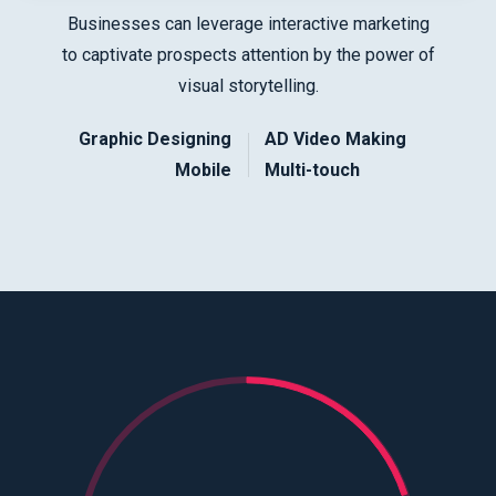
Businesses can leverage interactive marketing
to captivate prospects attention by the power of
visual storytelling.
Graphic Designing
AD Video Making
Mobile
Multi-touch