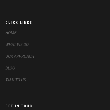
QUICK LINKS
HOME
WHAT WE DO
OUR APPROACH
BLOG
TALK TO US
GET IN TOUCH