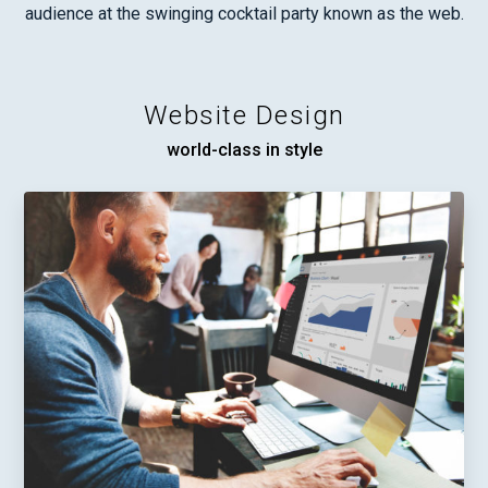
audience at the swinging cocktail party known as the web.
Website Design
world-class in style