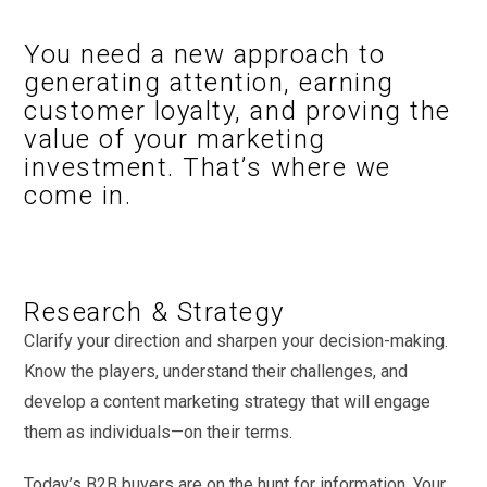
You need a new approach to
generating attention, earning
customer loyalty, and proving the
value of your marketing
investment. That’s where we
come in.
Research & Strategy
Clarify your direction and sharpen your decision-making.
Know the players, understand their challenges, and
develop a content marketing strategy that will engage
them as individuals—on their terms.
Today’s B2B buyers are on the hunt for information. Your