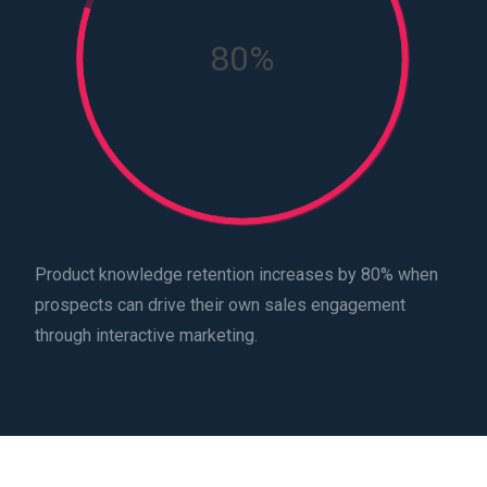
80%
Product knowledge retention increases by 80% when
prospects can drive their own sales engagement
through interactive marketing.