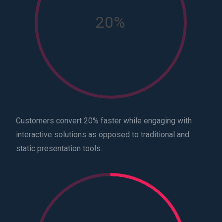
20%
Customers convert 20% faster while engaging with
interactive solutions as opposed to traditional and
static presentation tools.