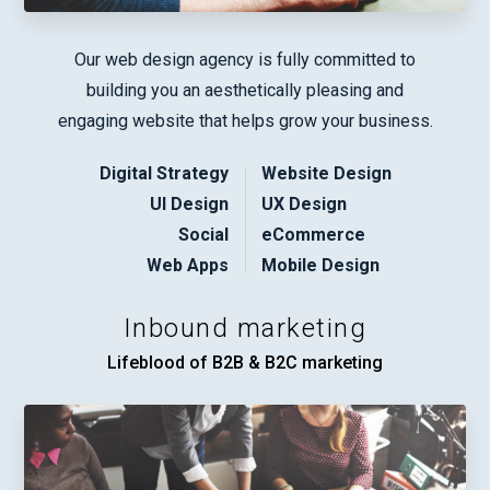
Our web design agency is fully committed to
building you an aesthetically pleasing and
engaging website that helps grow your business.
Digital Strategy
Website Design
UI Design
UX Design
Social
eCommerce
Web Apps
Mobile Design
Inbound marketing
Lifeblood of B2B & B2C marketing