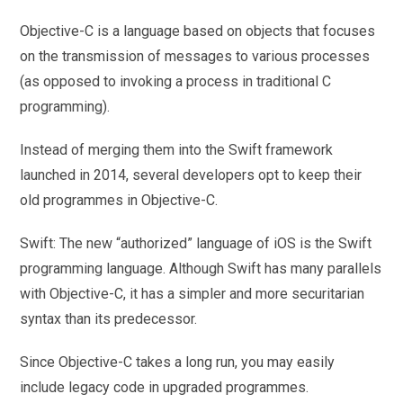
Objective-C is a language based on objects that focuses
on the transmission of messages to various processes
(as opposed to invoking a process in traditional C
programming).
Instead of merging them into the Swift framework
launched in 2014, several developers opt to keep their
old programmes in Objective-C.
Swift: The new “authorized” language of iOS is the Swift
programming language. Although Swift has many parallels
with Objective-C, it has a simpler and more securitarian
syntax than its predecessor.
Since Objective-C takes a long run, you may easily
include legacy code in upgraded programmes.