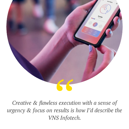
Creative & flawless execution with a sense of
urgency & focus on results is how I’d describe the
VNS Infotech.