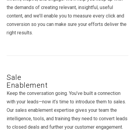
the demands of creating relevant, insightful, useful
content, and we’ll enable you to measure every click and
conversion so you can make sure your efforts deliver the
right results.
Sale
Enablement
Keep the conversation going. You’ve built a connection
with your leads—now it’s time to introduce them to sales.
Our sales enablement expertise gives your team the
intelligence, tools, and training they need to convert leads
to closed deals and further your customer engagement.