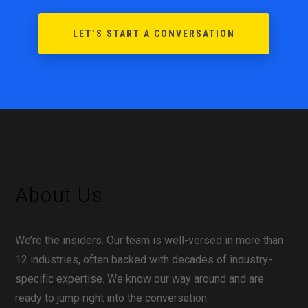
LET’S START A CONVERSATION
About Us
We’re the insiders. Our team is well-versed in more than
12 industries, often backed with decades of industry-
specific expertise. We know our way around and are
ready to jump right into the conversation.