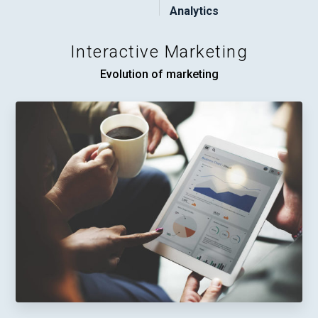
Analytics
Interactive Marketing
Evolution of marketing