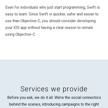
Even for individuals who just start programming, Swift is
easy to learn. Since Swift is quicker, safer and easier to
use than Objective-C, you should consider developing
your iOS app without having a clear reason to remain
using Objective-C.
Services we provide
Before you ask, we do it all. We’re the social connectors
behind the scenes, introducing campaigns to the right