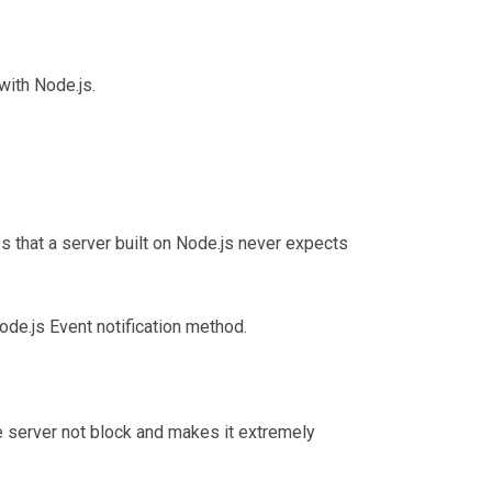
with Node.js.
es that a server built on Node.js never expects
ode.js Event notification method.
e server not block and makes it extremely