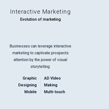
Interactive Marketing
Evolution of marketing
Businesses can leverage interactive
marketing to captivate prospects
attention by the power of visual
storytelling.
Graphic
AD Video
Designing
Making
Mobile
Multi-touch