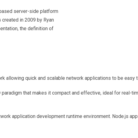
based server-side platform
s created in 2009 by Ryan
entation, the definition of
 allowing quick and scalable network applications to be easy t
O paradigm that makes it compact and effective, ideal for real-t
twork application development runtime environment. Node.js apps