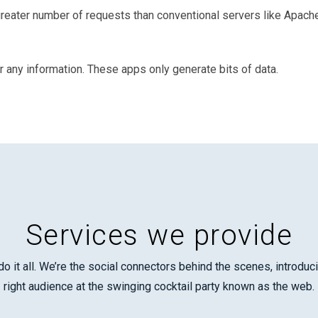
ater number of requests than conventional servers like Apache 
r any information. These apps only generate bits of data.
Services we provide
o it all. We’re the social connectors behind the scenes, introdu
right audience at the swinging cocktail party known as the web.