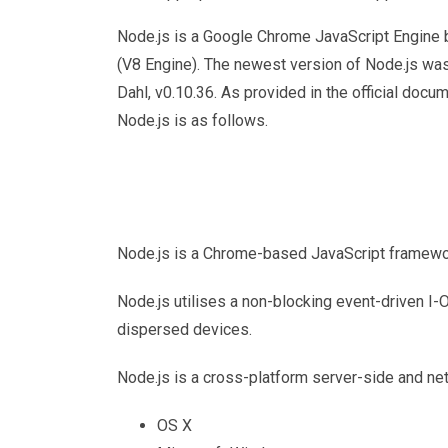
Node.js is a Google Chrome JavaScript Engine 
(V8 Engine). The newest version of Node.js wa
Dahl, v0.10.36. As provided in the official docum
Node.js is as follows.
Node.js is a Chrome-based JavaScript framework
Node.js utilises a non-blocking event-driven I-
dispersed devices.
Node.js is a cross-platform server-side and ne
OS X