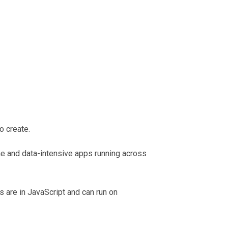
o create.
ime and data-intensive apps running across
 are in JavaScript and can run on