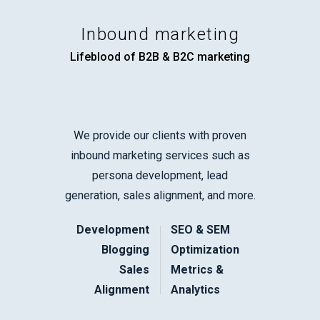
Inbound marketing
Lifeblood of B2B & B2C marketing
We provide our clients with proven
inbound marketing services such as
persona development, lead
generation, sales alignment, and more.
Development
SEO & SEM
Blogging
Optimization
Sales
Metrics &
Alignment
Analytics