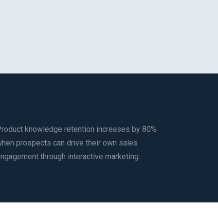
roduct knowledge retention increases by 80%
hen prospects can drive their own sales
ngagement through interactive marketing.