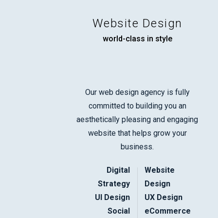
Website Design
world-class in style
Our web design agency is fully
committed to building you an
aesthetically pleasing and engaging
website that helps grow your
business.
Digital
Website
Strategy
Design
UI Design
UX Design
Social
eCommerce