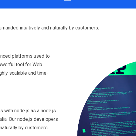
emanded intuitively and naturally by customers.
anced platforms used to
powerful tool for Web
ighly scalable and time-
s with node.js as a node.js
lia. Our node.js developers
naturally by customers,