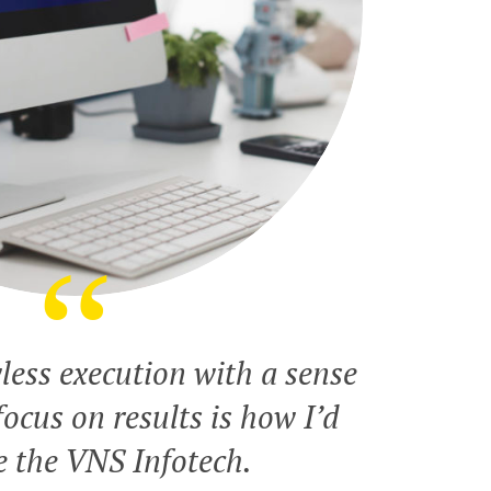
less execution with a sense
ocus on results is how I’d
e the VNS Infotech.