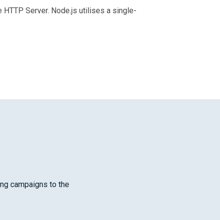
HTTP Server. Node.js utilises a single-
cing campaigns to the