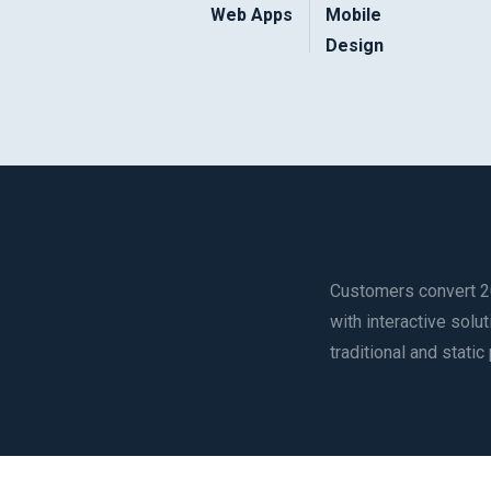
Web Apps
Mobile
Design
Customers convert 2
with interactive sol
traditional and static