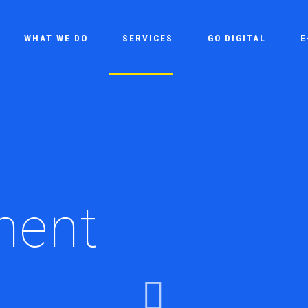
WHAT WE DO
SERVICES
GO DIGITAL
E
ment