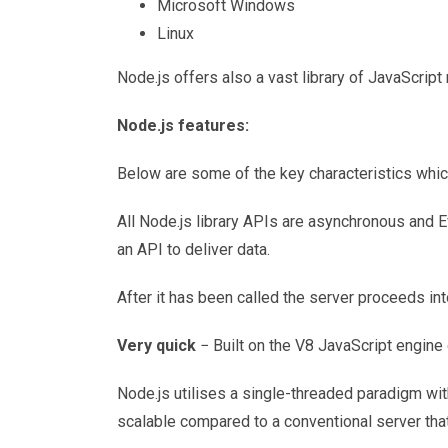
Microsoft Windows
Linux
Node.js offers also a vast library of JavaScrip
Node.js features:
Below are some of the key characteristics which
All Node.js library APIs are asynchronous and Ev
an API to deliver data.
After it has been called the server proceeds int
Very quick
− Built on the V8 JavaScript engine 
Node.js utilises a single-threaded paradigm wi
scalable compared to a conventional server that