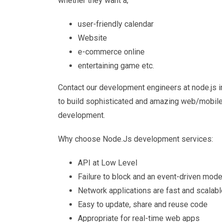
whether they want a;
user-friendly calendar
Website
e-commerce online
entertaining game etc.
Contact our development engineers at node.js in
to build sophisticated and amazing web/mobile
development.
Why choose Node.Js development services:
API at Low Level
Failure to block and an event-driven mode
Network applications are fast and scalabl
Easy to update, share and reuse code
Appropriate for real-time web apps