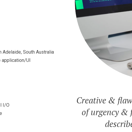
 Adelaide, South Australia
 application/UI
Creative & flaw
l I/O
of urgency & f
e
describ