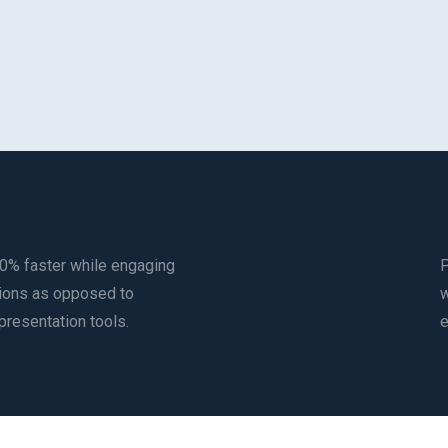
0% faster while engaging
P
utions as opposed to
w
 presentation tools.
e