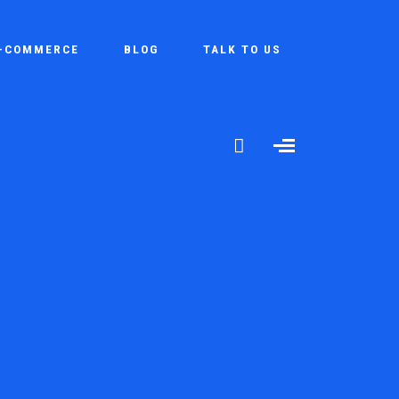
-COMMERCE
BLOG
TALK TO US