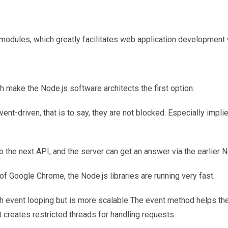
t modules, which greatly facilitates web application development 
 make the Node.js software architects the first option.
ent-driven, that is to say, they are not blocked. Especially impli
o the next API, and the server can get an answer via the earlier N
of Google Chrome, the Node.js libraries are running very fast.
th event looping but is more scalable The event method helps th
 creates restricted threads for handling requests.