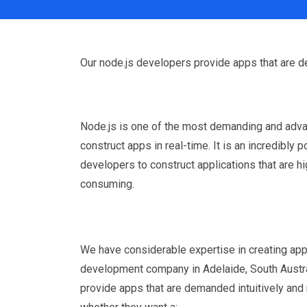
Our node.js developers provide apps that are d
Node.js is one of the most demanding and adv
construct apps in real-time. It is an incredibly 
developers to construct applications that are h
consuming.
We have considerable expertise in creating app
development company in Adelaide, South Austra
provide apps that are demanded intuitively and 