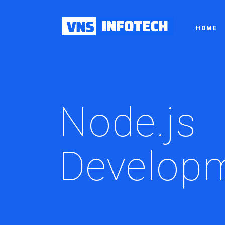
HOME
Node.js
Develop