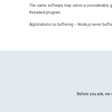
The same software may serve a considerably gre
threaded program.
Applications no buffering − Node.js never buffe
Before you ask, we d