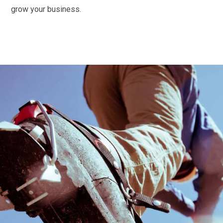
grow your business.