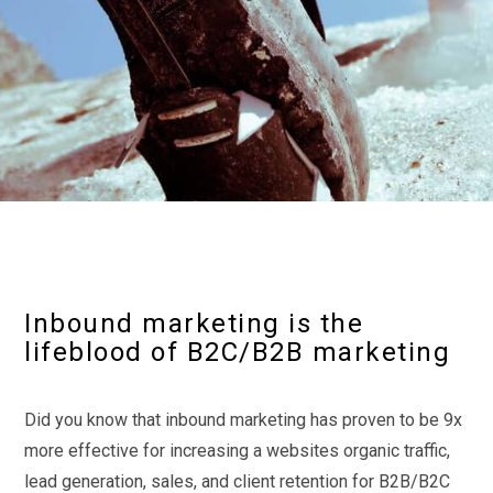
Inbound marketing is the
lifeblood of B2C/B2B marketing
Did you know that inbound marketing has proven to be 9x
more effective for increasing a websites organic traffic,
lead generation, sales, and client retention for B2B/B2C