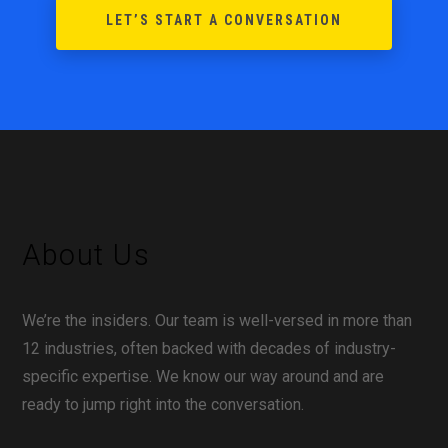
LET’S START A CONVERSATION
About Us
We’re the insiders. Our team is well-versed in more than
12 industries, often backed with decades of industry-
specific expertise. We know our way around and are
ready to jump right into the conversation.