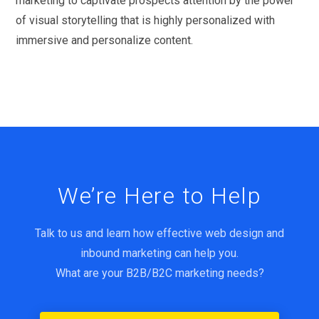
marketing to captivate prospects attention by the power
of visual storytelling that is highly personalized with
immersive and personalize content.
We’re Here to Help
Talk to us and learn how effective web design and
inbound marketing can help you.
What are your B2B/B2C marketing needs?