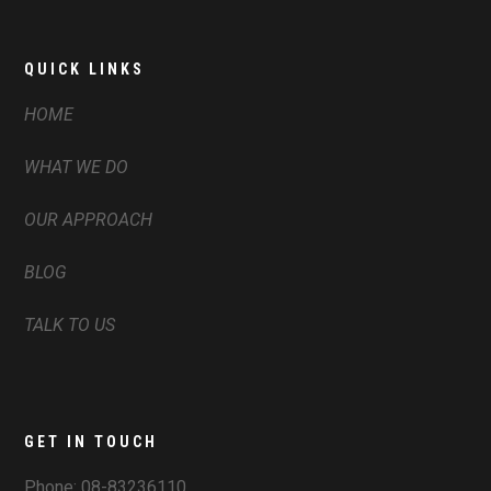
QUICK LINKS
HOME
WHAT WE DO
OUR APPROACH
BLOG
TALK TO US
GET IN TOUCH
Phone:
08-83236110