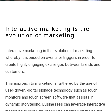
Interactive marketing is the
evolution of marketing.
Interactive marketing is the evolution of marketing
whereby it is based on events or triggers in order to
create highly engaging exchanges between brands and
customers.
This approach to marketing is furthered by the use of
user-driven, digital signage technology such as touch
monitors and touch screen software that assists in
dynamic storytelling. Businesses can leverage interactive