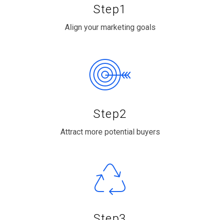
Step1
Align your marketing goals
Step2
Attract more potential buyers
Step3