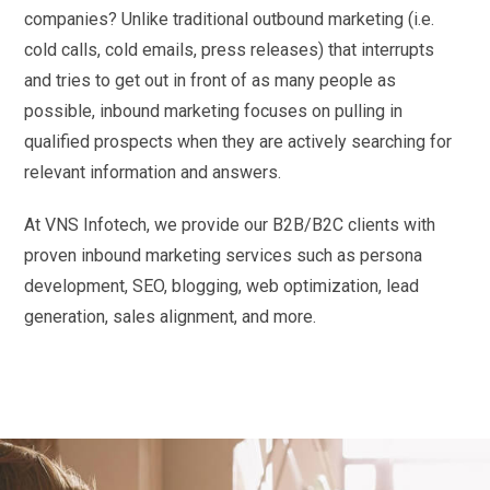
companies? Unlike traditional outbound marketing (i.e.
cold calls, cold emails, press releases) that interrupts
and tries to get out in front of as many people as
possible, inbound marketing focuses on pulling in
qualified prospects when they are actively searching for
relevant information and answers.
At VNS Infotech, we provide our B2B/B2C clients with
proven inbound marketing services such as persona
development, SEO, blogging, web optimization, lead
generation, sales alignment, and more.