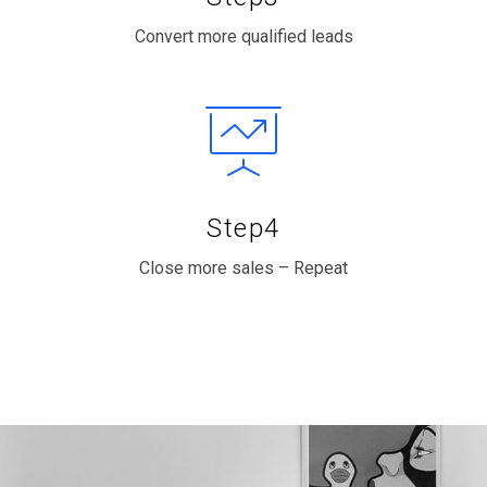
Convert more qualified leads
Step4
Close more sales – Repeat