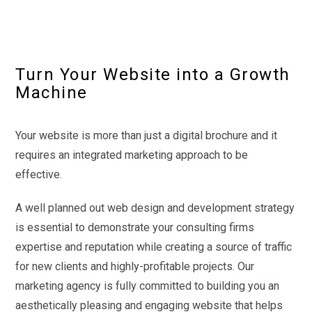
Turn Your Website into a Growth
Machine
Your website is more than just a digital brochure and it
requires an integrated marketing approach to be
effective.
A well planned out web design and development strategy
is essential to demonstrate your consulting firms
expertise and reputation while creating a source of traffic
for new clients and highly-profitable projects. Our
marketing agency is fully committed to building you an
aesthetically pleasing and engaging website that helps