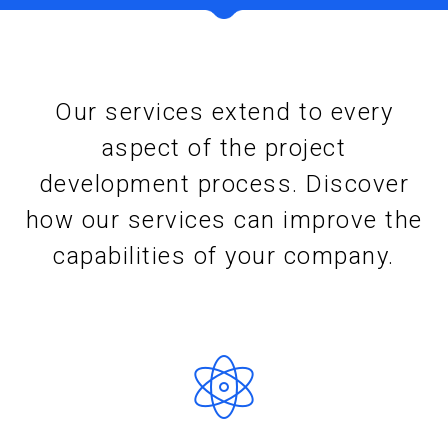
Our services extend to every
aspect of the project
development process. Discover
how our services can improve the
capabilities of your company.