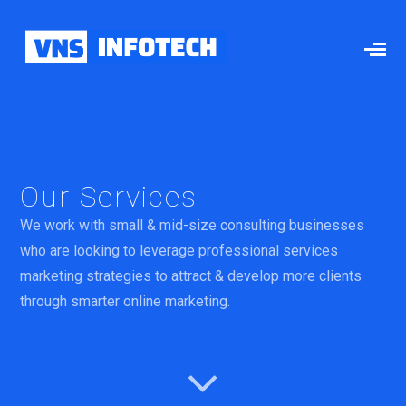
Our Services
We work with small & mid-size consulting businesses
who are looking to leverage professional services
marketing strategies to attract & develop more clients
through smarter online marketing.