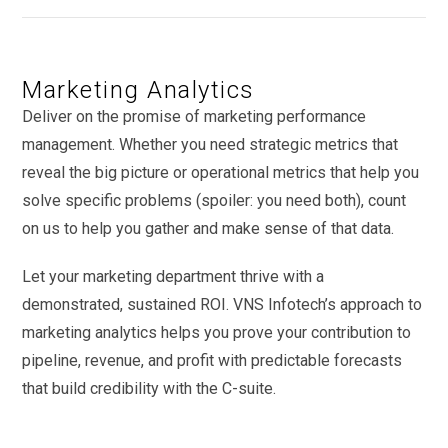
Marketing Analytics
Deliver on the promise of marketing performance
management. Whether you need strategic metrics that
reveal the big picture or operational metrics that help you
solve specific problems (spoiler: you need both), count
on us to help you gather and make sense of that data.
Let your marketing department thrive with a
demonstrated, sustained ROI. VNS Infotech’s approach to
marketing analytics helps you prove your contribution to
pipeline, revenue, and profit with predictable forecasts
that build credibility with the C-suite.