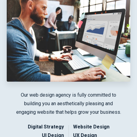
Our web design agency is fully committed to
building you an aesthetically pleasing and
engaging website that helps grow your business.
Digital Strategy
Website Design
UI Design
UX Design