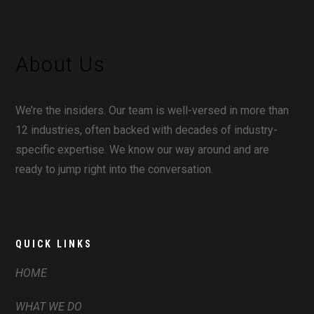
About Us
We’re the insiders. Our team is well-versed in more than
12 industries, often backed with decades of industry-
specific expertise. We know our way around and are
ready to jump right into the conversation.
QUICK LINKS
HOME
WHAT WE DO