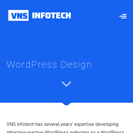
WordPress Design
VNS Infotech has several years’ expertise developing
attractive reactive WordPress websites as a WordPress