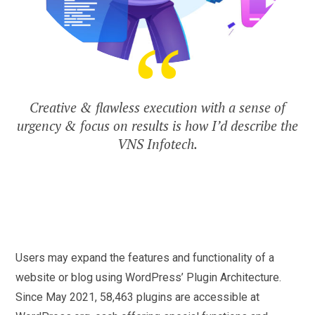
Creative & flawless execution with a sense of
urgency & focus on results is how I’d describe the
VNS Infotech.
Users may expand the features and functionality of a
website or blog using WordPress’ Plugin Architecture.
Since May 2021, 58,463 plugins are accessible at