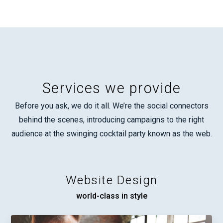
Services we provide
Before you ask, we do it all. We’re the social connectors
behind the scenes, introducing campaigns to the right
audience at the swinging cocktail party known as the web.
Website Design
world-class in style