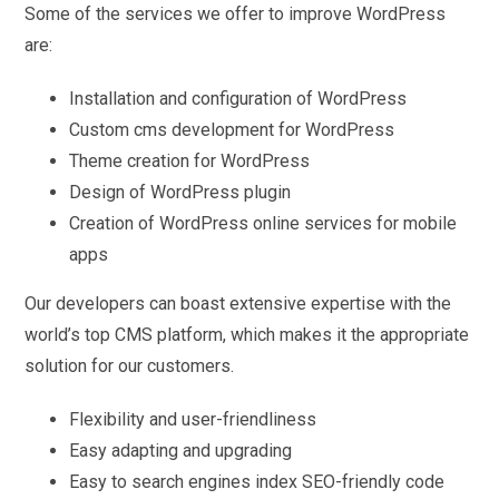
Some of the services we offer to improve WordPress
are:
Installation and configuration of WordPress
Custom cms development for WordPress
Theme creation for WordPress
Design of WordPress plugin
Creation of WordPress online services for mobile
apps
Our developers can boast extensive expertise with the
world’s top CMS platform, which makes it the appropriate
solution for our customers.
Flexibility and user-friendliness
Easy adapting and upgrading
Easy to search engines index SEO-friendly code