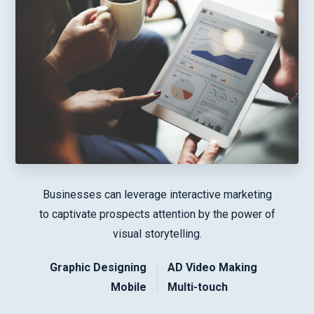
Businesses can leverage interactive marketing
to captivate prospects attention by the power of
visual storytelling.
Graphic Designing
AD Video Making
Mobile
Multi-touch