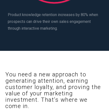
Product knowledge retention increases by 80% when
prospects can drive their own sales engagement
through interactive marketing.
You need a new approach to
generating attention, earning
customer loyalty, and proving the
value of your marketing
investment. That’s where we
come in.