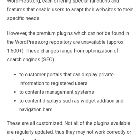
WordPress.org, each offering special functions and
features that enable users to adapt their websites to their
specific needs.
However, the premium plugins which can not be found in
the WordPress.org repository are unavailable (approx.
1,500+). These changes range from optimization of
search engines (SEO)
to customer portals that can display private
information to registered users
to contents management systems
to content displays such as widget addition and
navigation bars.
These are all customized. Not all of the plugins available
are regularly updated, thus they may not work correctly or