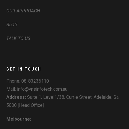
OUR APPROACH
BLOG
TALK TO US
GET IN TOUCH
Phone:
08-83236110
Mail: info@vnsinfotech.com.au
Address:
Suite 1, Level1/38, Currie Street, Adelaide, Sa,
5000 [Head Office]
Melbourne: