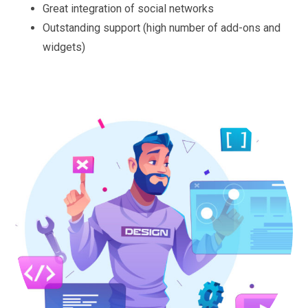
Great integration of social networks
Outstanding support (high number of add-ons and
widgets)