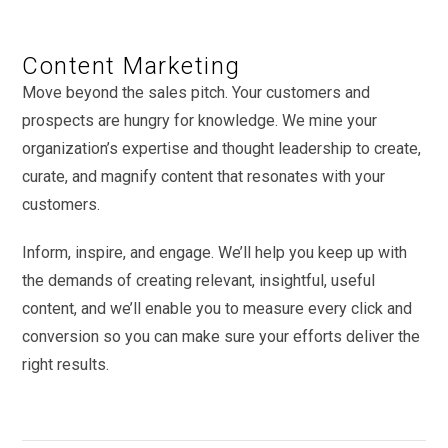
Content Marketing
Move beyond the sales pitch. Your customers and
prospects are hungry for knowledge. We mine your
organization’s expertise and thought leadership to create,
curate, and magnify content that resonates with your
customers.
Inform, inspire, and engage. We’ll help you keep up with
the demands of creating relevant, insightful, useful
content, and we’ll enable you to measure every click and
conversion so you can make sure your efforts deliver the
right results.