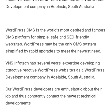
Development company in Adelaide, South Australia.
WordPress CMS is the world’s most desired and famous
CMS platform for simple, safe and SEO-friendly
websites. WordPress may be the only CMS system
simplified by rapid upgrades to meet the newest need.
VNS Infotech has several years’ expertise developing
attractive reactive WordPress websites as a WordPress
Development company in Adelaide, South Australia.
Our WordPress developers are enthusiastic about their
job and thus constantly contact the newest technical
developments.