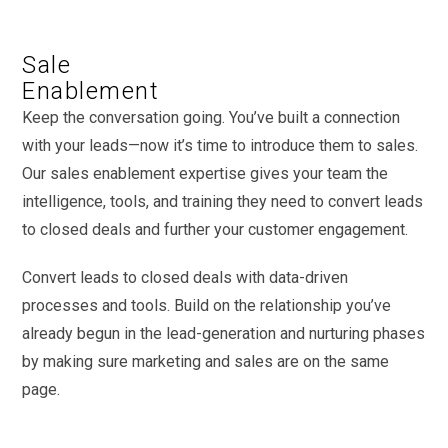
Sale
Enablement
Keep the conversation going. You’ve built a connection
with your leads—now it’s time to introduce them to sales.
Our sales enablement expertise gives your team the
intelligence, tools, and training they need to convert leads
to closed deals and further your customer engagement.
Convert leads to closed deals with data-driven
processes and tools. Build on the relationship you’ve
already begun in the lead-generation and nurturing phases
by making sure marketing and sales are on the same
page.