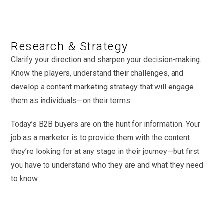
Research & Strategy
Clarify your direction and sharpen your decision-making.
Know the players, understand their challenges, and
develop a content marketing strategy that will engage
them as individuals—on their terms.
Today’s B2B buyers are on the hunt for information. Your
job as a marketer is to provide them with the content
they’re looking for at any stage in their journey—but first
you have to understand who they are and what they need
to know.