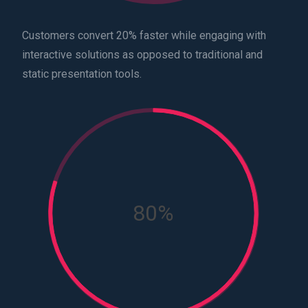
Customers convert 20% faster while engaging with
interactive solutions as opposed to traditional and
static presentation tools.
80%