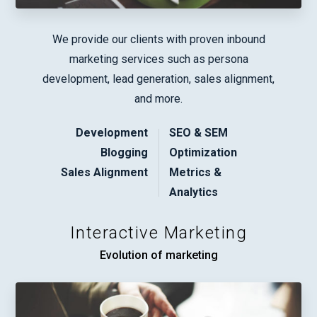
We provide our clients with proven inbound
marketing services such as persona
development, lead generation, sales alignment,
and more.
Development
SEO & SEM
Blogging
Optimization
Sales Alignment
Metrics &
Analytics
Interactive Marketing
Evolution of marketing