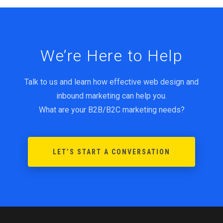
We’re Here to Help
Talk to us and learn how effective web design and
inbound marketing can help you.
What are your B2B/B2C marketing needs?
LET’S START A CONVERSATION