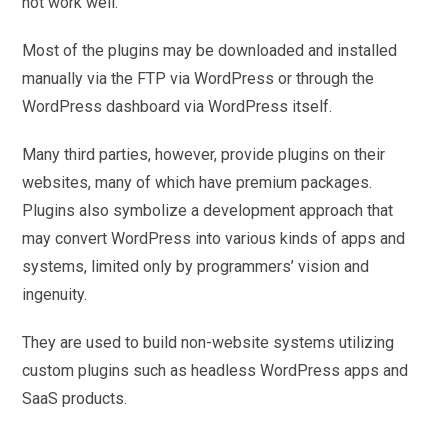
not work well.
Most of the plugins may be downloaded and installed
manually via the FTP via WordPress or through the
WordPress dashboard via WordPress itself.
Many third parties, however, provide plugins on their
websites, many of which have premium packages.
Plugins also symbolize a development approach that
may convert WordPress into various kinds of apps and
systems, limited only by programmers’ vision and
ingenuity.
They are used to build non-website systems utilizing
custom plugins such as headless WordPress apps and
SaaS products.