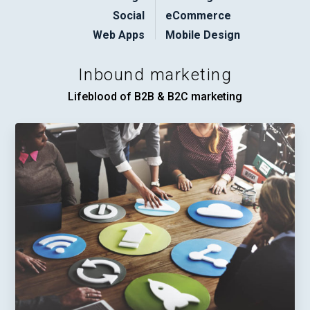
Social
eCommerce
Web Apps
Mobile Design
Inbound marketing
Lifeblood of B2B & B2C marketing