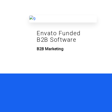
Envato Funded
B2B Software
B2B Marketing