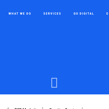
WHAT WE DO
SERVICES
GO DIGITAL
E
4
2
1