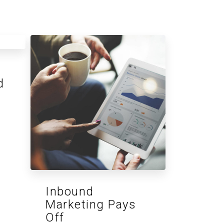
d
Inbound
Marketing Pays
Off