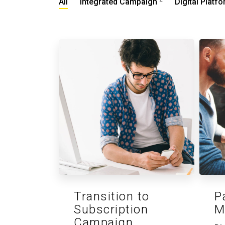
All
Integrated Campaign
Digital Platf
Transition to
P
Subscription
M
Campaign