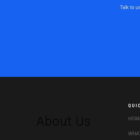
Talk to u
QUI
About Us
HOM
WHAT