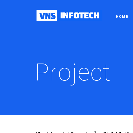
HOME
Project
2