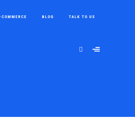
-COMMERCE
BLOG
TALK TO US