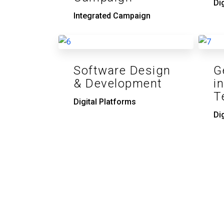
Di
Integrated Campaign
Software Design
G
& Development
i
T
Digital Platforms
Di