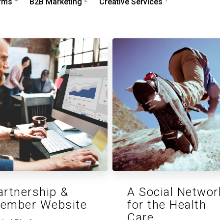
orms
B2B Marketing
Creative Services
artnership &
A Social Networ
ember Website
for the Health
Care