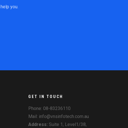
help you.
GET IN TOUCH
Phone:
08-83236110
Mail: info@vnsinfotech.com.au
Address:
Suite 1, Level1/38,