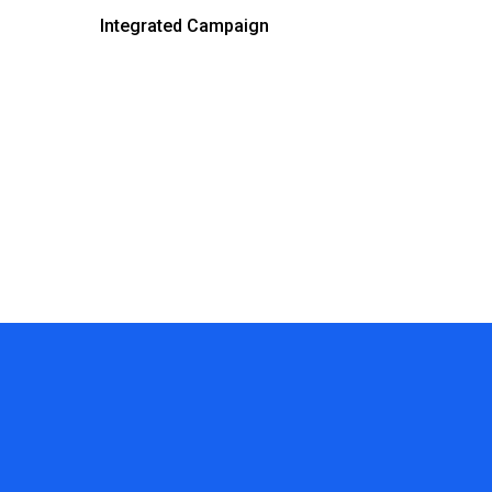
Integrated Campaign