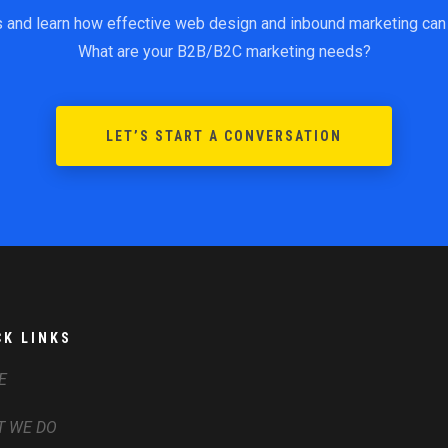
s and learn how effective web design and inbound marketing can 
What are your B2B/B2C marketing needs?
LET’S START A CONVERSATION
CK LINKS
E
 WE DO