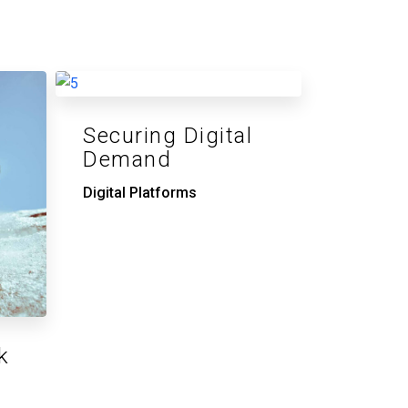
Securing Digital
Demand
Digital Platforms
k