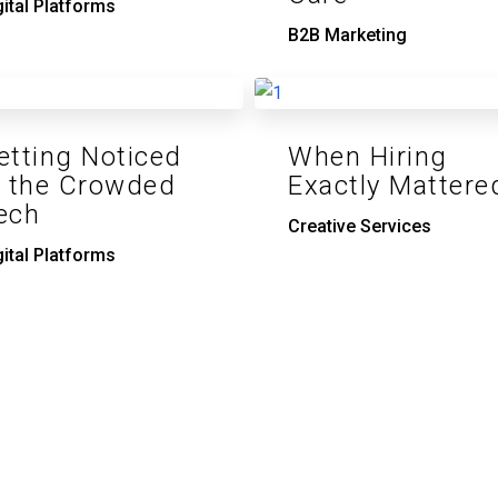
gital Platforms
B2B Marketing
etting Noticed
When Hiring
n the Crowded
Exactly Mattere
ech
Creative Services
gital Platforms