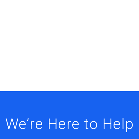
We’re Here to Help